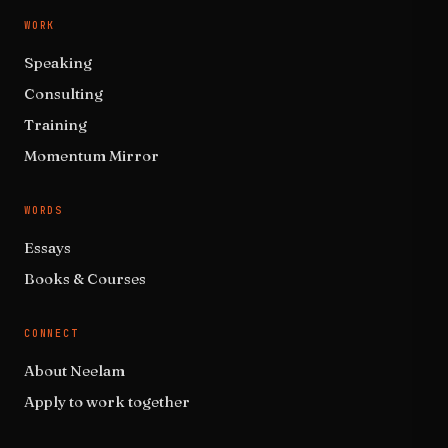
WORK
Speaking
Consulting
Training
Momentum Mirror
WORDS
Essays
Books & Courses
CONNECT
About Neelam
Apply to work together