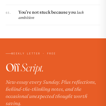
You're not stuck because you
lack
03.
ambition
WEEKLY LETTER · FREE
Off
Script.
New essay every Sunday. Plus reflections,
behind-the-thinking notes, and the
occasional unexpected thought worth
saving.