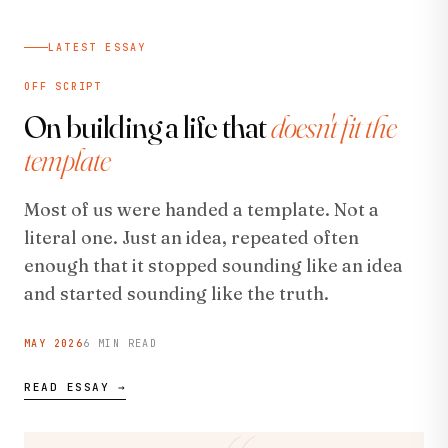
LATEST ESSAY
OFF SCRIPT
On building a life that
doesn't fit the
template
Most of us were handed a template. Not a
literal one. Just an idea, repeated often
enough that it stopped sounding like an idea
and started sounding like the truth.
MAY 2026
6 MIN READ
READ ESSAY →