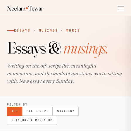
Neelam
Tewar
ESSAYS · MUSINGS · WORDS
Essays &
musings.
Writing on the off-script life, meaningful
momentum, and the kinds of questions worth sitting
with. New essay every Sunday.
FILTER BY
ALL
OFF SCRIPT
STRATEGY
MEANINGFUL MOMENTUM