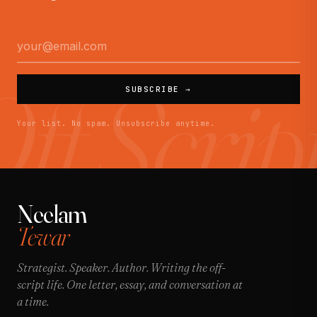
SUBSCRIBE →
Your list. No spam. Unsubscribe anytime.
Neelam
Tewar
Strategist. Speaker. Author. Writing the off-
script life. One letter, essay, and conversation at
a time.