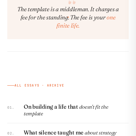
The template is a middleman. It charges a
fee for the standing. The fee is your
one
finite life.
ALL ESSAYS · ARCHIVE
On building a life that
doesn't fit the
01.
template
What silence taught me
about strategy
02.