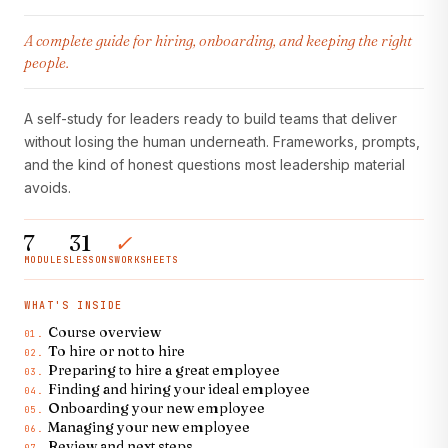
A complete guide for hiring, onboarding, and keeping the right
people.
A self-study for leaders ready to build teams that deliver
without losing the human underneath. Frameworks, prompts,
and the kind of honest questions most leadership material
avoids.
7
31
✓
MODULES
LESSONS
WORKSHEETS
WHAT'S INSIDE
Course overview
01.
To hire or not to hire
02.
Preparing to hire a great employee
03.
Finding and hiring your ideal employee
04.
Onboarding your new employee
05.
Managing your new employee
06.
Review and next steps