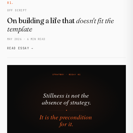
01.
OFF SCRIPT
On building a life that
doesn't fit the
template
MAY 2026 · 6 MIN READ
READ ESSAY →