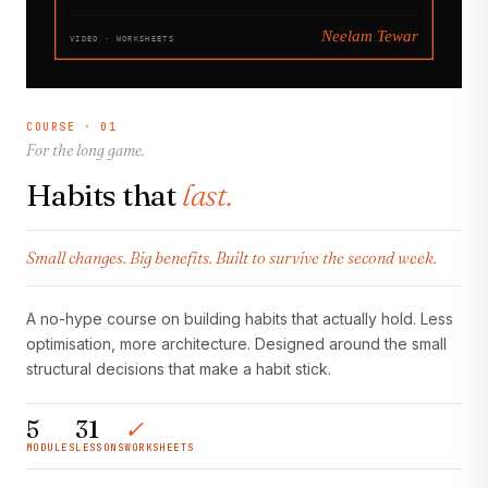
COURSE · 01
For the long game.
Habits that
last.
Small changes. Big benefits. Built to survive the second week.
A no-hype course on building habits that actually hold. Less
optimisation, more architecture. Designed around the small
structural decisions that make a habit stick.
5
31
✓
MODULES
LESSONS
WORKSHEETS