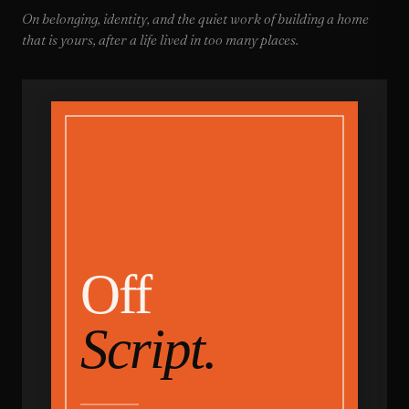
On belonging, identity, and the quiet work of building a home
that is yours, after a life lived in too many places.