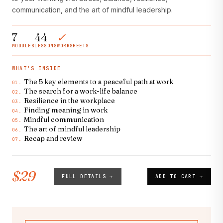
communication, and the art of mindful leadership.
7
44
✓
MODULES
LESSONS
WORKSHEETS
WHAT'S INSIDE
The 5 key elements to a peaceful path at work
01.
The search for a work-life balance
02.
Resilience in the workplace
03.
Finding meaning in work
04.
Mindful communication
05.
The art of mindful leadership
06.
Recap and review
07.
$29
FULL DETAILS →
ADD TO CART →