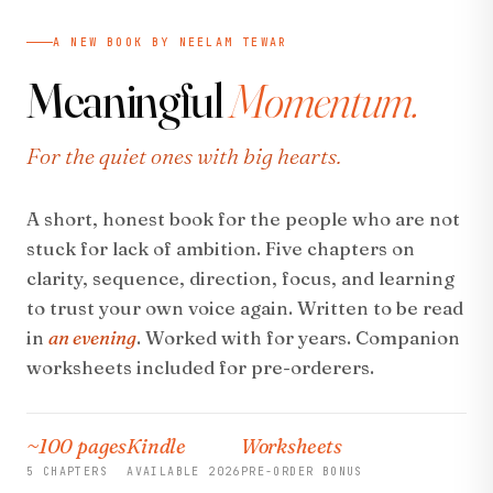
A NEW BOOK BY NEELAM TEWAR
Meaningful
Momentum.
For the quiet ones with big hearts.
A short, honest book for the people who are not
stuck for lack of ambition. Five chapters on
clarity, sequence, direction, focus, and learning
to trust your own voice again. Written to be read
in
an evening
. Worked with for years. Companion
worksheets included for pre-orderers.
~100 pages
Kindle
Worksheets
5 CHAPTERS
AVAILABLE 2026
PRE-ORDER BONUS