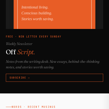
FREE · NEW LETTER EVERY SUNDAY
Weekly Newsletter
Off
Script.
Notes from the writing desk. New essays, behind-the-thinking
notes, and stories worth saving.
SUBSCRIBE →
WORDS · RECENT MUSINGS