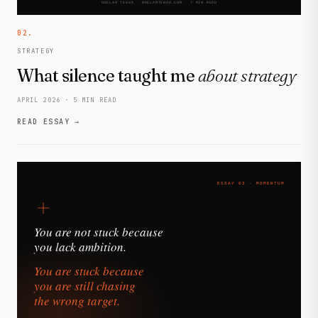
02.
STRATEGY
What silence taught me
about strategy
APRIL 2026 · 5 MIN READ
READ ESSAY →