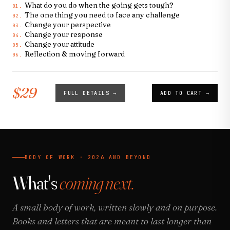
What do you do when the going gets tough?
01.
The one thing you need to face any challenge
02.
Change your perspective
03.
Change your response
04.
Change your attitude
05.
Reflection & moving forward
06.
$29
FULL DETAILS →
ADD TO CART →
BODY OF WORK · 2026 AND BEYOND
What's
coming next.
A small body of work, written slowly and on purpose.
Books and letters that are meant to last longer than