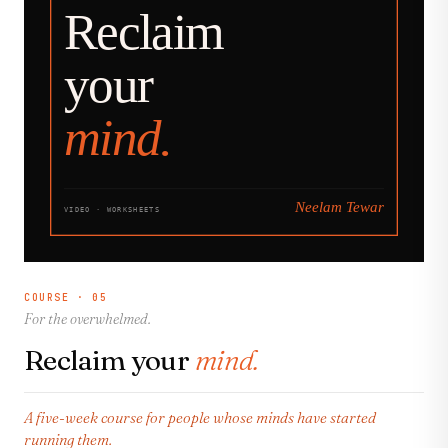
COURSE · 05
For the overwhelmed.
Reclaim your
mind.
A five-week course for people whose minds have started
running them.