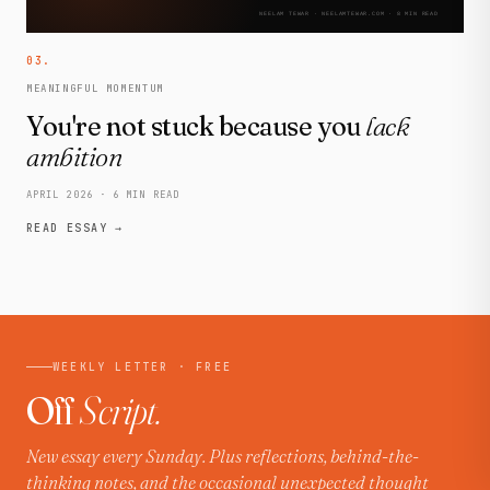
03.
MEANINGFUL MOMENTUM
You're not stuck because you
lack
ambition
APRIL 2026 · 6 MIN READ
READ ESSAY →
WEEKLY LETTER · FREE
Off
Script.
New essay every Sunday. Plus reflections, behind-the-
thinking notes, and the occasional unexpected thought