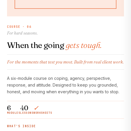
COURSE · 06
For hard seasons.
When the going
gets tough.
For the moments that test you most. Built from real client work.
A six-module course on coping, agency, perspective,
response, and attitude. Designed to keep you grounded,
honest, and moving when everything in you wants to stop.
6
40
✓
MODULES
LESSONS
WORKSHEETS
WHAT'S INSIDE