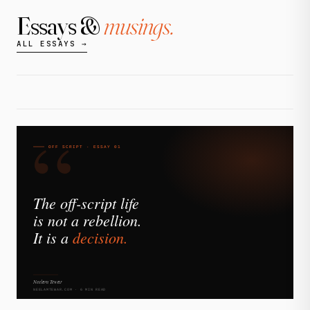
Essays &
musings.
ALL ESSAYS →