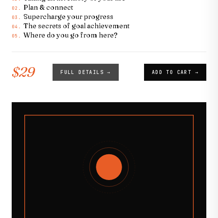
Plan & connect
02.
Supercharge your progress
03.
The secrets of goal achievement
04.
Where do you go from here?
05.
$29
FULL DETAILS →
ADD TO CART →