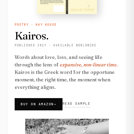
POETRY · HAY HOUSE
Kairos.
PUBLISHED 2017 · AVAILABLE WORLDWIDE
Words about love, loss, and seeing life
through the lens of
expansive, non-linear time.
Kairos is the Greek word for the opportune
moment, the right time, the moment when
everything aligns.
READ SAMPLE
BUY ON AMAZON
→