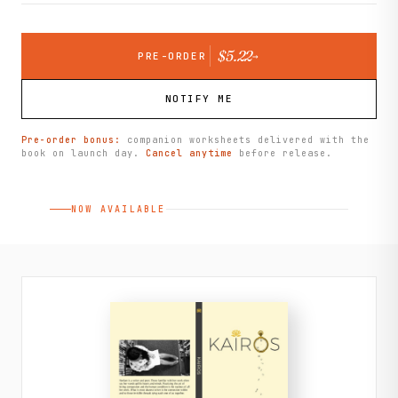
$5.22
PRE-ORDER
→
NOTIFY ME
Pre-order bonus:
companion worksheets delivered with the
book on launch day.
Cancel anytime
before release.
NOW AVAILABLE