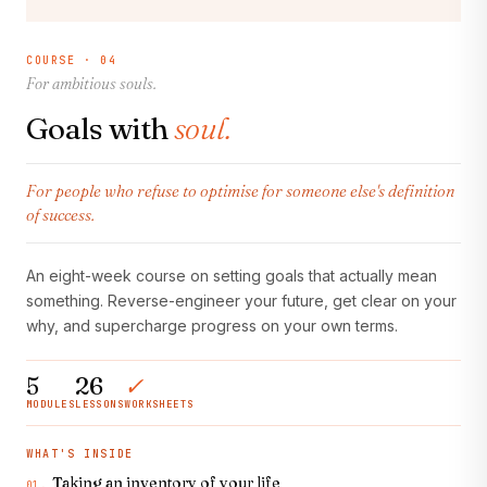
COURSE · 04
For ambitious souls.
Goals with
soul.
For people who refuse to optimise for someone else's definition
of success.
An eight-week course on setting goals that actually mean
something. Reverse-engineer your future, get clear on your
why, and supercharge progress on your own terms.
5
26
✓
MODULES
LESSONS
WORKSHEETS
WHAT'S INSIDE
Taking an inventory of your life
01.