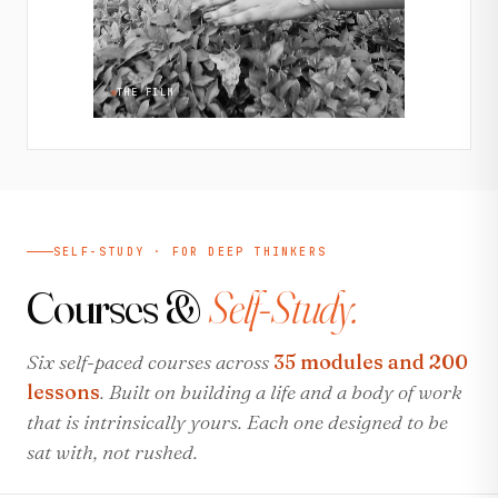
THE FILM
SELF-STUDY · FOR DEEP THINKERS
Courses &
Self-Study.
Six self-paced courses across
35 modules and 200
lessons
. Built on building a life and a body of work
that is intrinsically yours. Each one designed to be
sat with, not rushed.