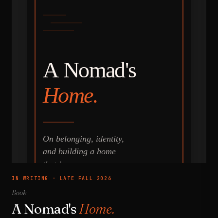
IN WRITING · LATE FALL 2026
Book
A Nomad's
Home.