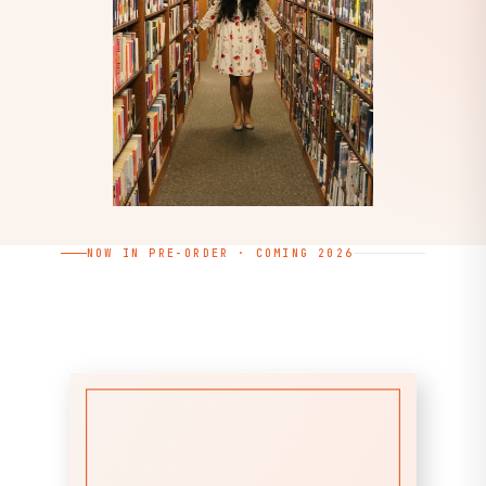
NOW IN PRE-ORDER · COMING 2026