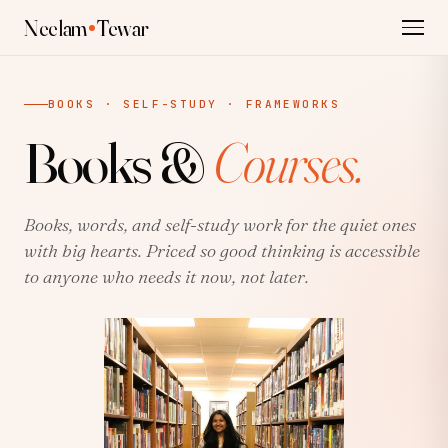
Neelam
Tewar
BOOKS · SELF-STUDY · FRAMEWORKS
Books &
Courses.
Books, words, and self-study work for the quiet ones
with big hearts. Priced so good thinking is accessible
to anyone who needs it now, not later.