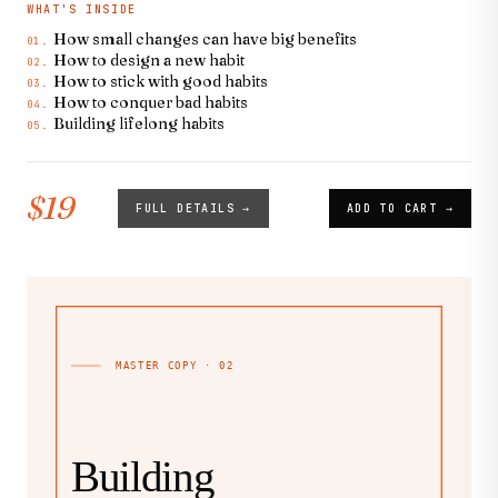
WHAT'S INSIDE
How small changes can have big benefits
01.
How to design a new habit
02.
How to stick with good habits
03.
How to conquer bad habits
04.
Building lifelong habits
05.
$19
FULL DETAILS →
ADD TO CART →