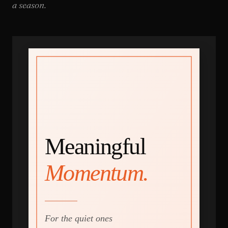
a season.