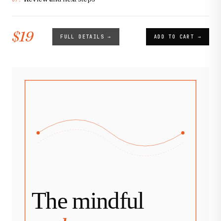
07.
$19
FULL DETAILS →
ADD TO CART →