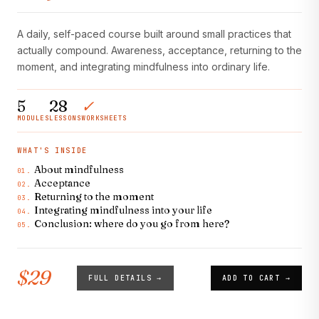
A daily, self-paced course built around small practices that
actually compound. Awareness, acceptance, returning to the
moment, and integrating mindfulness into ordinary life.
5
28
✓
MODULES
LESSONS
WORKSHEETS
WHAT'S INSIDE
About mindfulness
01.
Acceptance
02.
Returning to the moment
03.
Integrating mindfulness into your life
04.
Conclusion: where do you go from here?
05.
$29
FULL DETAILS →
ADD TO CART →