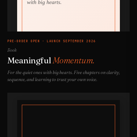
PRE-ORDER OPEN · LAUNCH SEPTEMBER 2026
Book
Meaningful
Momentum.
For the quiet ones with big hearts. Five chapters on clarity,
sequence, and learning to trust your own voice.