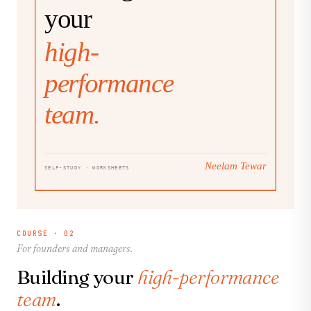
COURSE · 02
For founders and managers.
Building your
high-performance
team
.