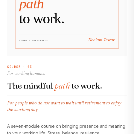
COURSE · 03
For working humans.
The mindful
path
to work.
For people who do not want to wait until retirement to enjoy
the working day.
A seven-module course on bringing presence and meaning
to your working life. Stress, balance, resilience,